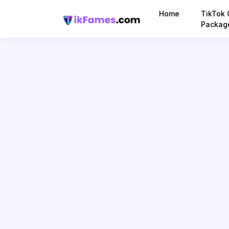
Home
TikTok 
Packag