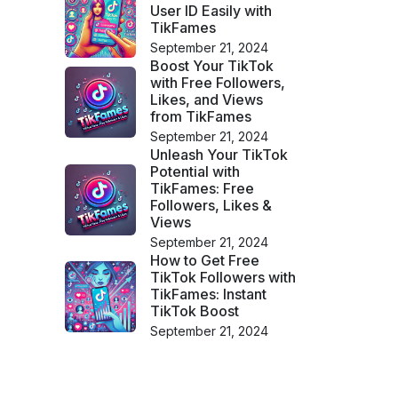
User ID Easily with
TikFames
September 21, 2024
Boost Your TikTok
with Free Followers,
Likes, and Views
from TikFames
September 21, 2024
Unleash Your TikTok
Potential with
TikFames: Free
Followers, Likes &
Views
September 21, 2024
How to Get Free
TikTok Followers with
TikFames: Instant
TikTok Boost
September 21, 2024