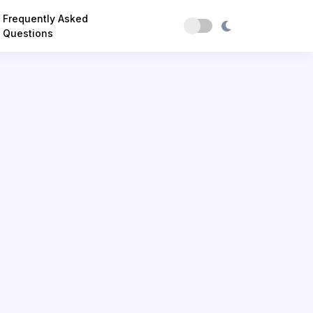
Frequently Asked
Questions