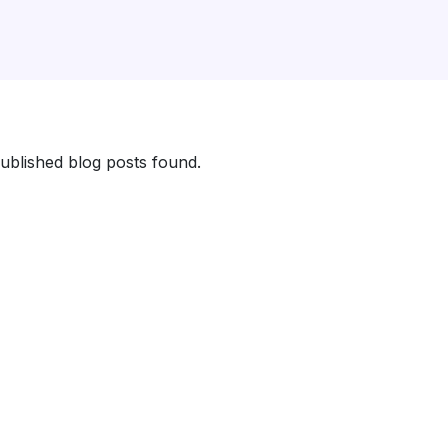
ublished blog posts found.