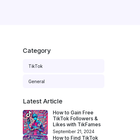
Category
TikTok
General
Latest Article
How to Gain Free
TikTok Followers &
Likes with TikFames
September 21, 2024
How to Find TikTok