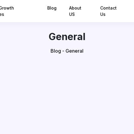
Growth
Blog
About
Contact
es
US
Us
General
Blog - General