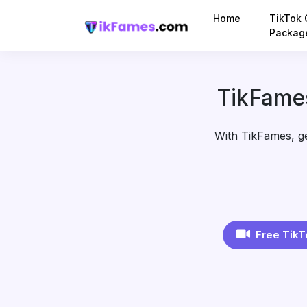
Home
TikTok 
Packag
TikFames
With TikFames, get
Free TikT