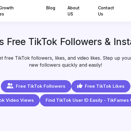
Growth
Blog
About
Contact
es
US
Us
 Free TikTok Followers & Inst
 free TikTok followers, likes, and video likes. Step up your 
new followers quickly and easily!
Free TikTok Followers
Free TikTok Likes
ok Video Views
Find TikTok User ID Easily - TikFames 