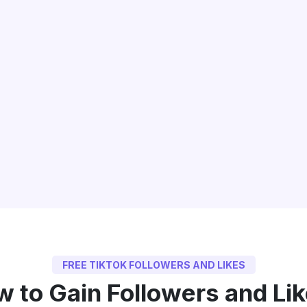
FREE TIKTOK FOLLOWERS AND LIKES
 to Gain Followers and Li