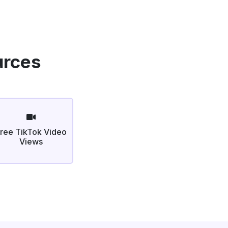
urces
ree TikTok Video
Views