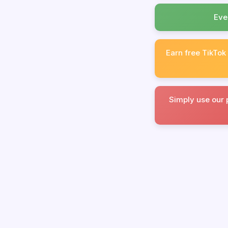
Eve
Earn free TikTok
Simply use our 