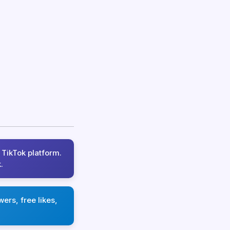
 TikTok platform.
.
ers, free likes,