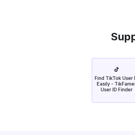
Supp
Find TikTok User 
Easily - TikFame
User ID Finder