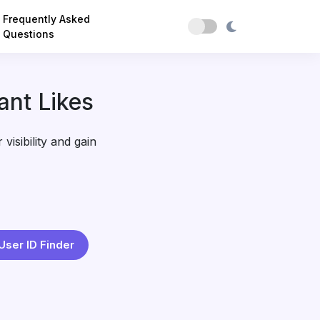
Frequently Asked
Questions
ant Likes
visibility and gain
User ID Finder