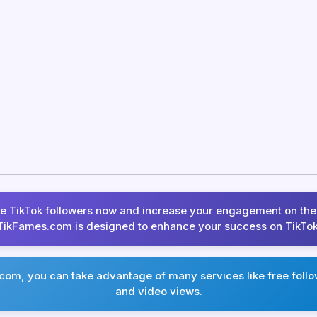
ee TikTok followers now and increase your engagement on the
TikFames.com is designed to enhance your success on TikTok
om, you can take advantage of many services like free follow
and video views.