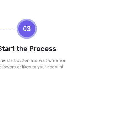
03
Start the Process
the start button and wait while we
ollowers or likes to your account.