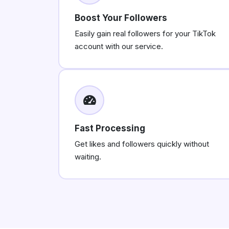
Boost Your Followers
Easily gain real followers for your TikTok
account with our service.
Fast Processing
Get likes and followers quickly without
waiting.