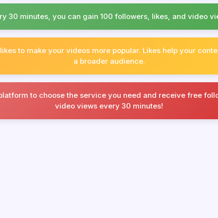
ry 30 minutes, you can gain 100 followers, likes, and video vi
 likes to make your videos more popular. Likes help your conte
a broader audience.
platform to choose the service you need and receive free follo
video views every 30 minutes!