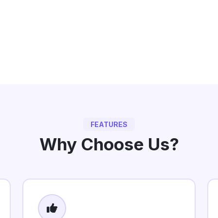
FEATURES
Why Choose Us?