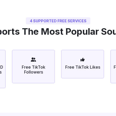
4 SUPPORTED FREE SERVICES
orts The Most Popular So
ID
Free TikTok
Free TikTok Likes
F
s
Followers