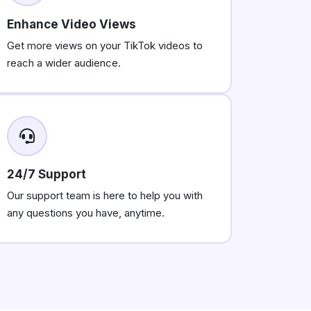
Enhance Video Views
Get more views on your TikTok videos to
reach a wider audience.
24/7 Support
Our support team is here to help you with
any questions you have, anytime.