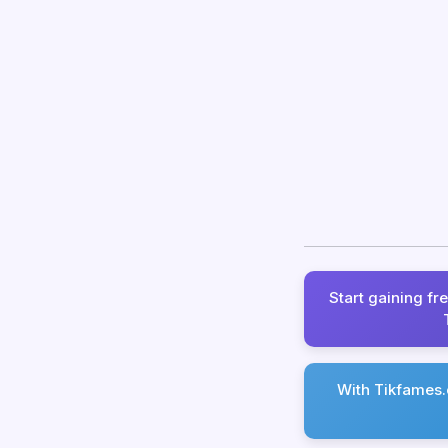
Start gaining fr
With Tikfames.c