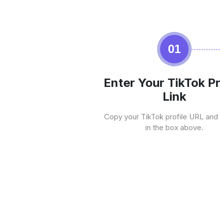
01
Enter Your TikTok Pr
Link
Copy your TikTok profile URL and 
in the box above.