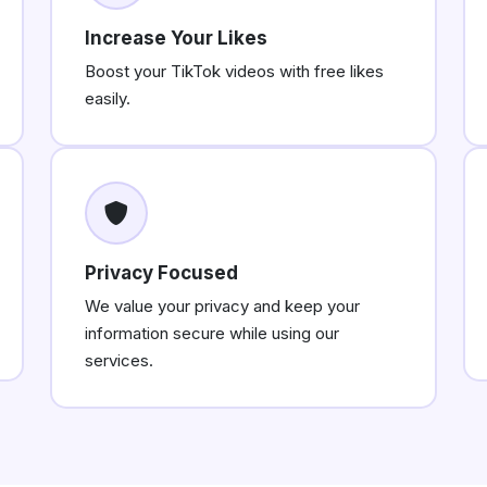
Increase Your Likes
Boost your TikTok videos with free likes
easily.
Privacy Focused
We value your privacy and keep your
information secure while using our
services.