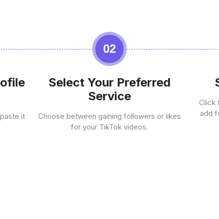
02
ofile
Select Your Preferred
Service
Click 
add f
paste it
Choose between gaining followers or likes
for your TikTok videos.