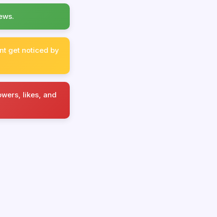
ews.
nt get noticed by
wers, likes, and